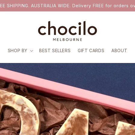
EE SHIPPING. AUSTRALIA WIDE. Delivery FREE for orders ov
SHOP BY
BEST SELLERS
GIFT CARDS
ABOUT