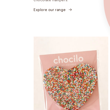
Explore our range