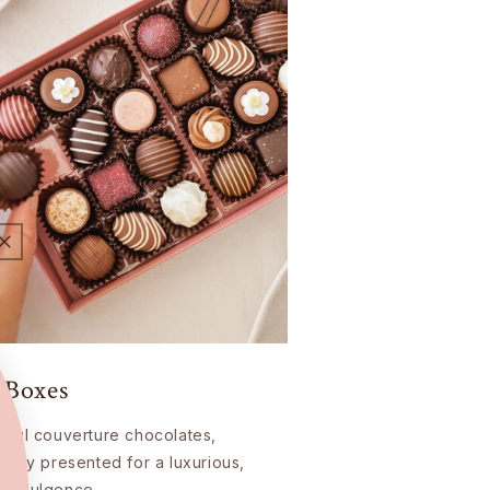
 Boxes
htful couverture chocolates,
ifully presented for a luxurious,
 indulgence.