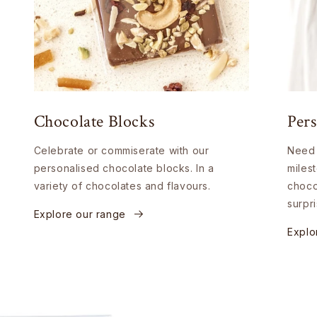
Chocolate Blocks
Pers
Celebrate or commiserate with our
Need 
personalised chocolate blocks. In a
miles
variety of chocolates and flavours.
choco
surpri
Explore our range
Explo