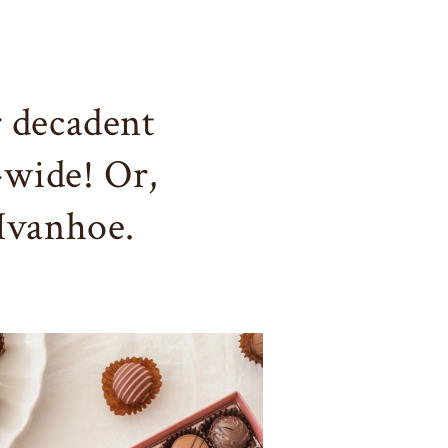
 decadent
-wide! Or,
 Ivanhoe.