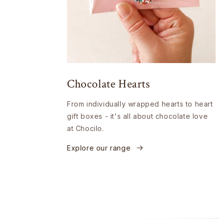
Chocolate Hearts
From individually wrapped hearts to heart
gift boxes - it's all about chocolate love
at Chocilo.
Explore our range