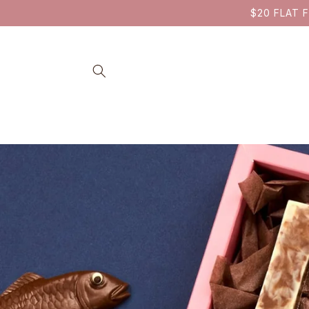
SKIP TO
$20 FLAT F
CONTENT