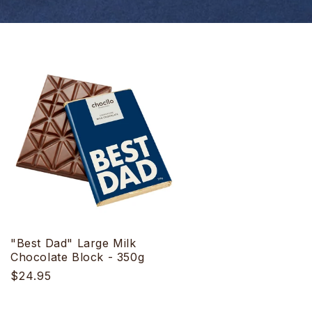
"Best Dad" Large Milk
Chocolate Block - 350g
Regular
$24.95
price