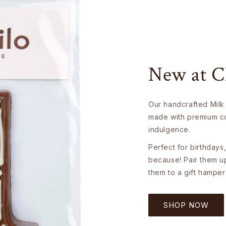
New at C
Our handcrafted Milk
made with premium co
indulgence.
Perfect for birthdays,
because! Pair them u
them to a gift hamper
SHOP NOW