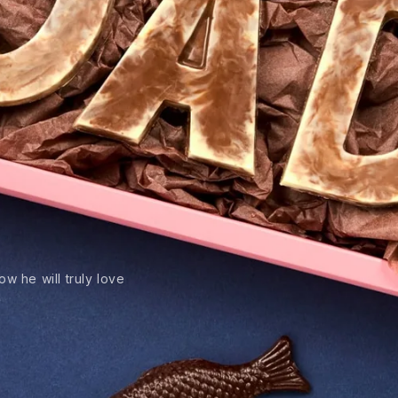
w he will truly love