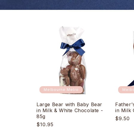
Melbourne Metro
Melbo
Large Bear with Baby Bear
Father'
in Milk & White Chocolate -
in Milk
85g
Regula
$9.50
Regular
$10.95
price
price