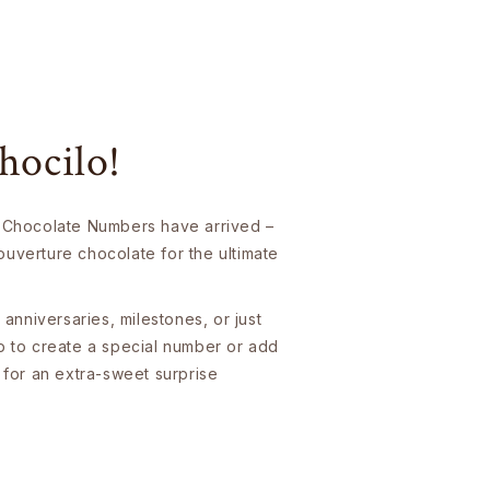
hocilo!
 Chocolate Numbers have arrived –
uverture chocolate for the ultimate
 anniversaries, milestones, or just
p to create a special number or add
 for an extra-sweet surprise