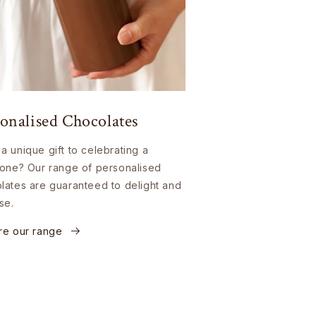
onalised Chocolates
a unique gift to celebrating a
tone? Our range of personalised
lates are guaranteed to delight and
se.
re our range