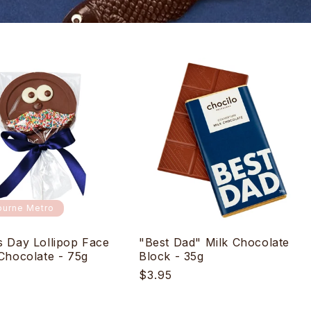
urne Metro
s Day Lollipop Face
"Best Dad" Milk Chocolate
 Chocolate - 75g
Block - 35g
r
Regular
$3.95
price