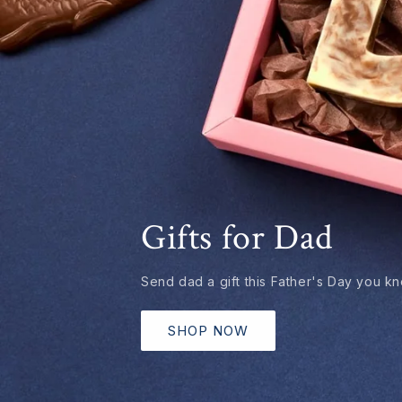
Gifts for Dad
Send dad a gift this Father's Day you kno
SHOP NOW