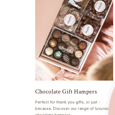
Chocolate Gift Hampers
Perfect for thank you gifts, or just -
because. Discover our range of luxurious
chocolate hampers.