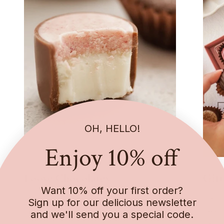
OH, HELLO!
Enjoy 10% off
Loose Chocolates
Gift
Want 10% off your first order?
Choose your favourites, or pick from our
Delig
Sign up for our delicious newsletter
bestsellers and treat yourself or someone
beaut
and we'll send you a special code.
special.
sweet