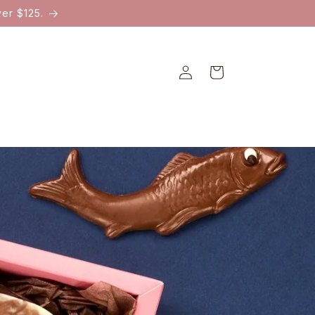
er $125.
Log
Cart
in