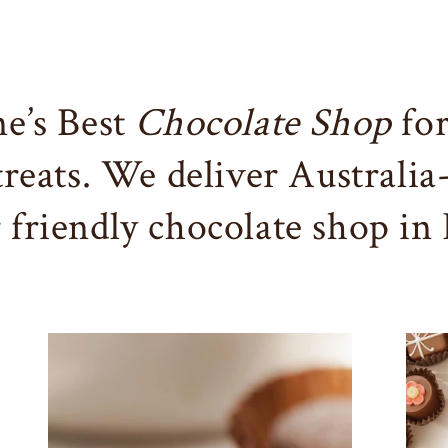
e’s Best
Chocolate Shop
for
 treats. We deliver Australia
r friendly chocolate shop in