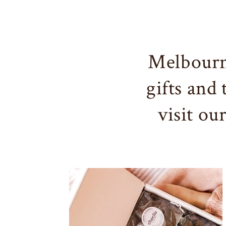
Melbourn
gifts and
visit ou