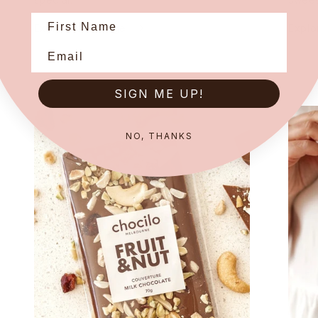
Explore our range
Explo
SIGN ME UP!
NO, THANKS