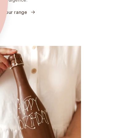
re our range