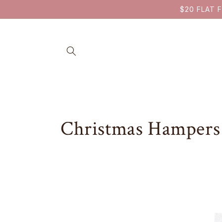
SKIP TO
$20 FLAT F
CONTENT
C
Christmas Hampers
o
l
l