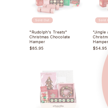
Sold Out
Sold 
"Rudolph's Treats"
"Jingle 
Christmas Chocolate
Christm
Hamper
Hampe
Regular
$85.95
Regula
$54.95
price
price