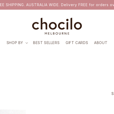
EE SHIPPING. AUSTRALIA WIDE. Delivery FREE for orders ov
SHOP BY
BEST SELLERS
GIFT CARDS
ABOUT
S