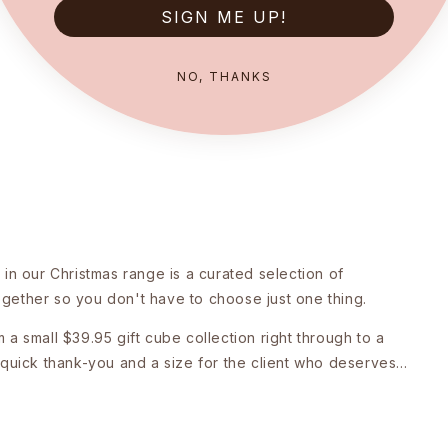
SIGN ME UP!
NO, THANKS
in our Christmas range is a curated selection of
together so you don't have to choose just one thing.
a small $39.95 gift cube collection right through to a
quick thank-you and a size for the client who deserves...