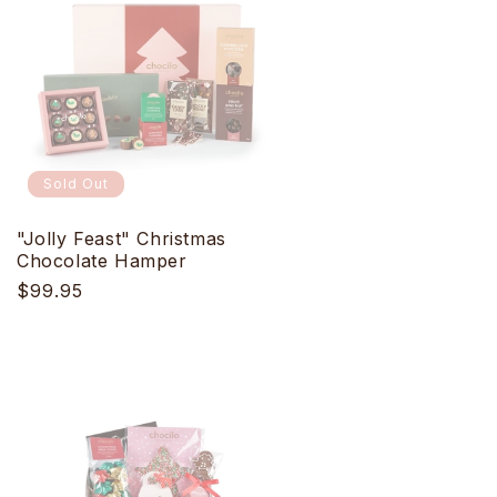
Sold Out
"Jolly Feast" Christmas
Chocolate Hamper
Regular
$99.95
price