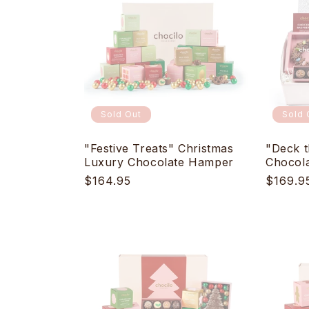
e
c
t
i
Sold Out
Sold 
o
"Festive Treats" Christmas
"Deck t
Luxury Chocolate Hamper
Chocol
Regular
$164.95
Regula
$169.9
n
price
price
: