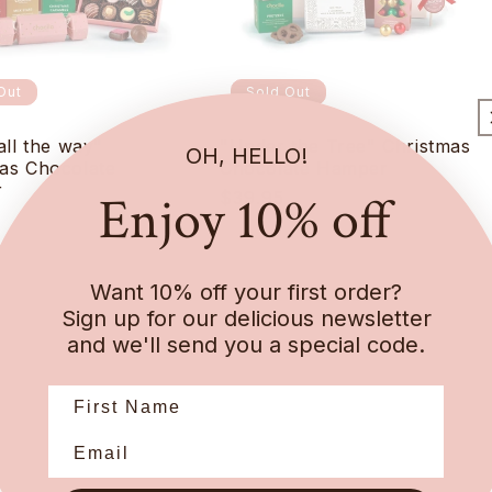
Out
Sold Out
all the way"
"Under the Tree" Christmas
OH, HELLO!
as Chocolate
Chocolate Hamper
r
Enjoy 10% off
Regular
$39.95
r
price
Want 10% off your first order?
Sign up for our delicious newsletter
and we'll send you a special code.