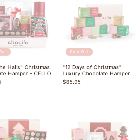
Out
Sold Out
he Halls" Christmas
"12 Days of Christmas"
ate Hamper - CELLO
Luxury Chocolate Hamper
r
5
Regular
$85.95
price