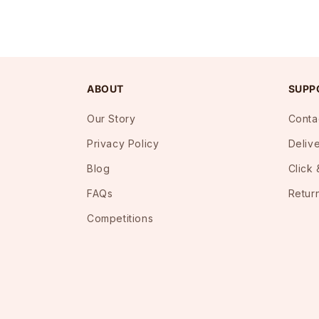
ABOUT
SUPP
Our Story
Conta
Privacy Policy
Deliv
Blog
Click 
FAQs
Retur
Competitions