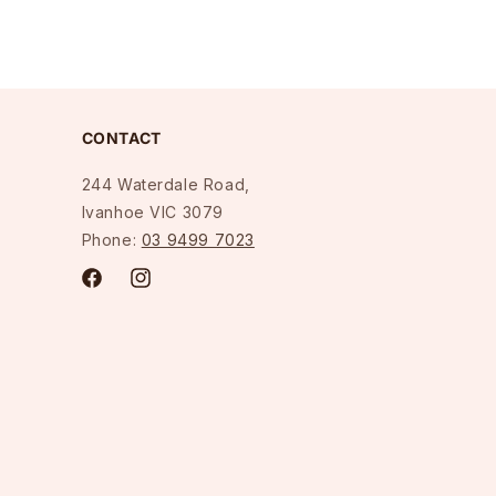
CONTACT
244 Waterdale Road,
Ivanhoe VIC 3079
Phone:
03 9499 7023
Facebook
Instagram