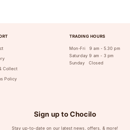
ORT
TRADING HOURS
ct
Mon-Fri 9 am - 5.30 pm
Saturday 9 am - 3 pm
ery
Sunday Closed
& Collect
ns Policy
Sign up to Chocilo
Stay up-to-date on our latest news, offers, & more!