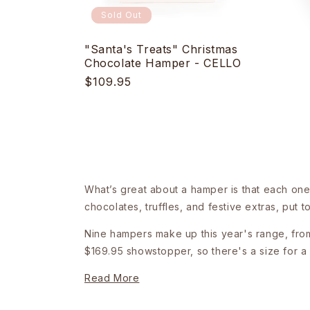
Sold Out
"Santa's Treats" Christmas
Chocolate Hamper - CELLO
Regular
$109.95
price
What’s great about a hamper is that each one 
chocolates, truffles, and festive extras, put 
Nine hampers make up this year's range, from 
$169.95 showstopper, so there's a size for a 
Read More