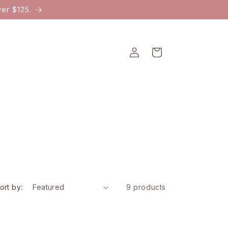
er $125.
Log
Cart
in
ort by:
9 products