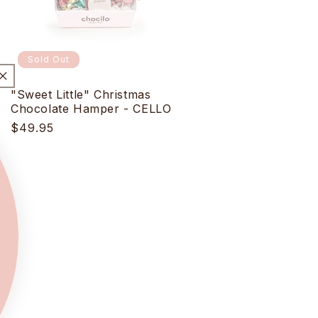
Sold Out
"Sweet Little" Christmas
Chocolate Hamper - CELLO
Regular
$49.95
price