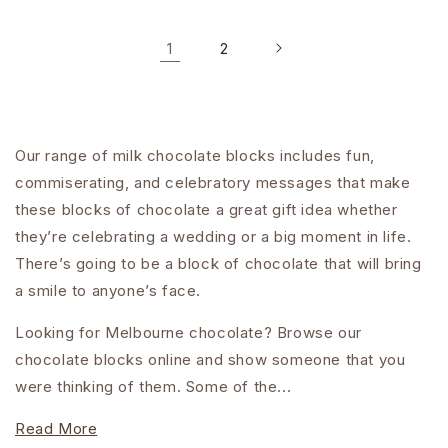
1
2
Our range of milk chocolate blocks includes fun,
commiserating, and celebratory messages that make
these blocks of chocolate a great gift idea whether
they’re celebrating a wedding or a big moment in life.
There’s going to be a block of chocolate that will bring
a smile to anyone’s face.
Looking for Melbourne chocolate? Browse our
chocolate blocks online and show someone that you
were thinking of them. Some of the...
Read More