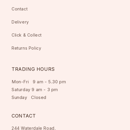
Contact
Delivery
Click & Collect
Returns Policy
TRADING HOURS
Mon-Fri 9 am - 5.30 pm
Saturday 9 am - 3 pm
Sunday Closed
CONTACT
244 Waterdale Road,