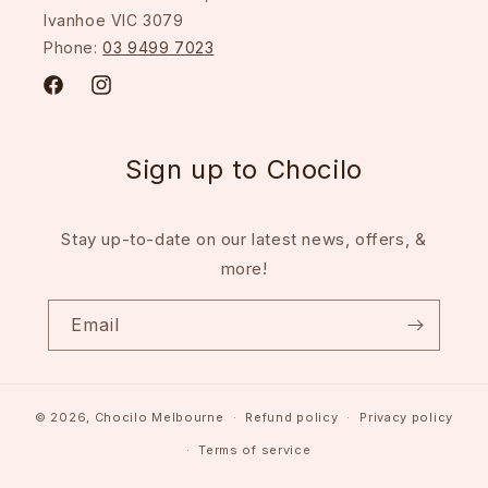
Ivanhoe VIC 3079
Phone:
03 9499 7023
Facebook
Instagram
Sign up to Chocilo
Stay up-to-date on our latest news, offers, &
more!
Email
© 2026,
Chocilo Melbourne
Refund policy
Privacy policy
Terms of service