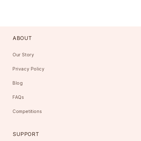
ABOUT
Our Story
Privacy Policy
Blog
FAQs
Competitions
SUPPORT