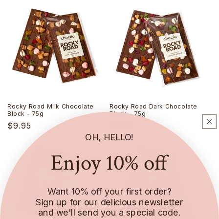
Rocky Road Milk Chocolate
Rocky Road Dark Chocolate
Block - 75g
Block - 75g
Regular
$9.95
Regular
$9.95
OH, HELLO!
price
price
Enjoy 10% off
Want 10% off your first order?
Sign up for our delicious newsletter
and we'll send you a special code.