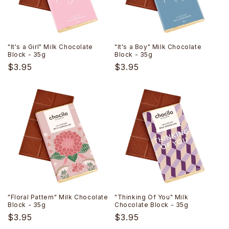
i
o
n
"It's a Girl" Milk Chocolate
"It's a Boy" Milk Chocolate
Block - 35g
Block - 35g
:
Regular
$3.95
Regular
$3.95
price
price
"Floral Pattern" Milk Chocolate
"Thinking Of You" Milk
Block - 35g
Chocolate Block - 35g
Regular
$3.95
Regular
$3.95