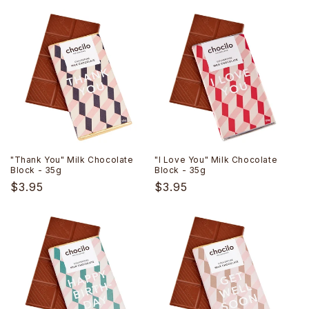
price
price
"Thank You" Milk Chocolate
"I Love You" Milk Chocolate
Block - 35g
Block - 35g
Regular
$3.95
Regular
$3.95
price
price