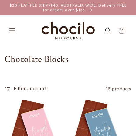
SKIP TO
$20 FLAT FEE SHIPPING. AUSTRALIA WIDE. Delivery FREE
CONTENT
for orders over $125.
Cart
C
Chocolate Blocks
o
l
Filter and sort
18 products
l
e
c
t