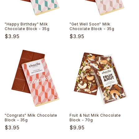
"Happy Birthday" Milk
"Get Well Soon" Milk
Chocolate Block - 35g
Chocolate Block - 35g
Regular
$3.95
Regular
$3.95
price
price
"Congrats" Milk Chocolate
Fruit & Nut Milk Chocolate
Block - 35g
Block - 70g
Regular
$3.95
Regular
$9.95
price
price