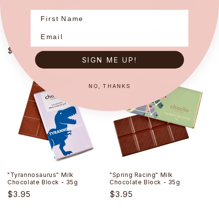
"Stegosaurus" Milk Chocolate
"Triceratops" Milk Chocolate
Block - 35g
Block - 35g
Regular
$3.95
Regular
$3.95
SIGN ME UP!
price
price
NO, THANKS
"Tyrannosaurus" Milk
"Spring Racing" Milk
Chocolate Block - 35g
Chocolate Block - 35g
Regular
$3.95
Regular
$3.95
price
price