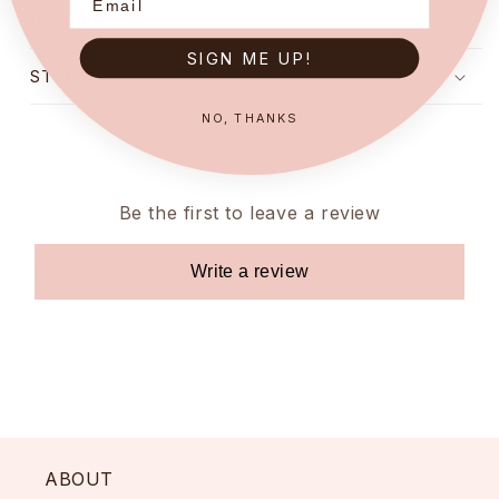
DELIVERY
SIGN ME UP!
STORAGE INSTRUCTIONS
NO, THANKS
Be the first to leave a review
Write a review
ABOUT