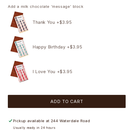
quantity
quantity
for
for
Add a milk chocolate 'message' block
4
4
Pack
Pack
Thank You +$3.95
Hearts,
Hearts,
Flower
Flower
Pot
Pot
&amp;
&amp;
Happy Birthday +$3.95
Bear
Bear
Chocolate
Chocolate
Gift
Gift
Box
Box
I Love You +$3.95
(RED)
(RED)
-
-
45g
45g
ADD TO CART
Pickup available at
244 Waterdale Road
Usually ready in 24 hours