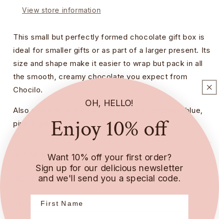
View store information
This small but perfectly formed chocolate gift box is
ideal for smaller gifts or as part of a larger present. Its
size and shape make it easier to wrap but pack in all
the smooth, creamy chocolate you expect from
Chocilo.
OH, HELLO!
Also available in the following colour schemes:
blue,
Enjoy 10% off
pink & gold.
DETAILS
Want 10% off your first order?
Sign up for our delicious newsletter
and we'll send you a special code.
INGREDIENTS
ALLERGENS