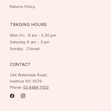
Returns Policy
TRADING HOURS
Mon-Fri 9 am - 5.30 pm
Saturday 9 am - 3 pm
Sunday Closed
CONTACT
244 Waterdale Road,
Ivanhoe VIC 3079
Phone:
03 9499 7023
Facebook
Instagram