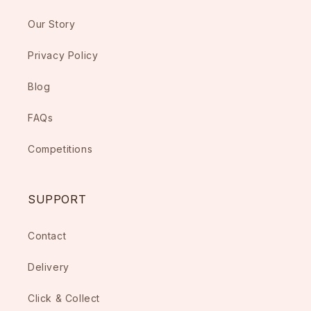
Our Story
Privacy Policy
Blog
FAQs
Competitions
SUPPORT
Contact
Delivery
Click & Collect