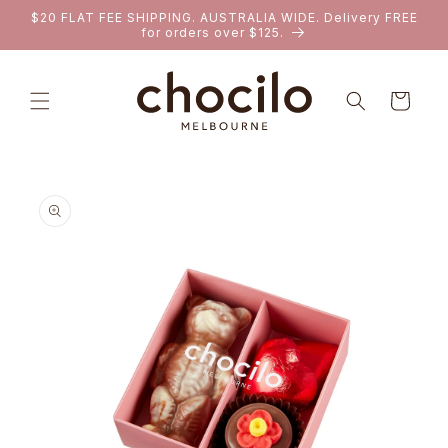
SKIP TO
$20 FLAT FEE SHIPPING. AUSTRALIA WIDE. Delivery FREE
CONTENT
for orders over $125.
Cart
SKIP TO
PRODUCT
INFORMATION