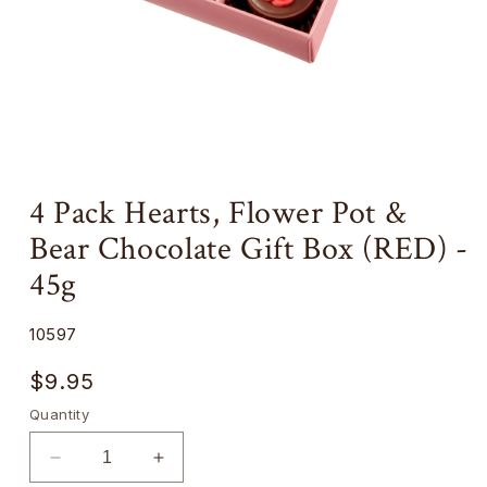
Open
media
4 Pack Hearts, Flower Pot &
1
Add
in
Bear Chocolate Gift Box (RED) -
a
modal
milk
45g
chocolate
'message'
SKU:
10597
block
Regular
$9.95
price
Quantity
Decrease
Increase