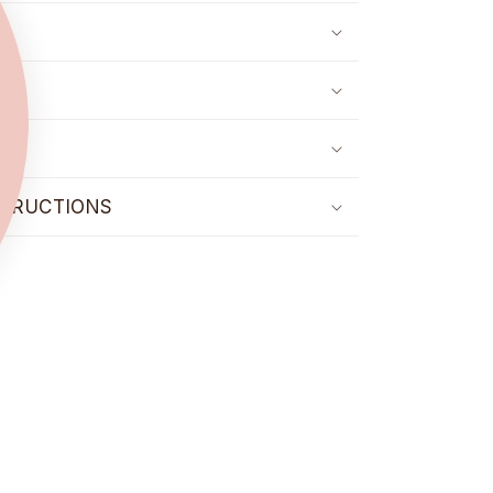
STRUCTIONS