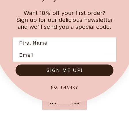
INGREDIENTS
Want 10% off your first order?
Sign up for our delicious newsletter
ALLERGENS
and we'll send you a special code.
DELIVERY
STORAGE IN
SIGN ME UP!
Be the first to leave a review
NO, THANKS
Write a review