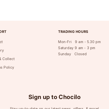
ORT
TRADING HOURS
ct
Mon-Fri 9 am - 5.30 pm
Saturday 9 am - 3 pm
ery
Sunday Closed
& Collect
ns Policy
Sign up to Chocilo
Stay up-to-date on our latest news, offers, & more!