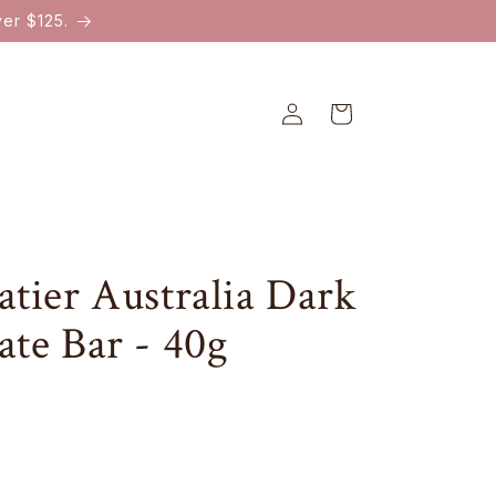
er $125.
Log
Cart
in
tier Australia Dark
ate Bar - 40g