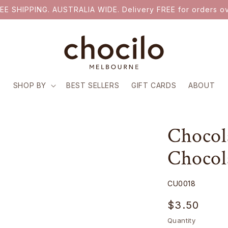
EE SHIPPING. AUSTRALIA WIDE. Delivery FREE for orders ov
SHOP BY
BEST SELLERS
GIFT CARDS
ABOUT
Chocola
Chocol
SKU:
CU0018
Regular
$3.50
price
Quantity