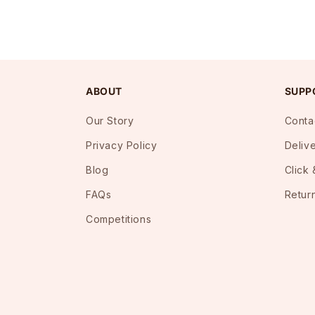
ABOUT
SUPP
Our Story
Conta
Privacy Policy
Deliv
Blog
Click 
FAQs
Retur
Competitions