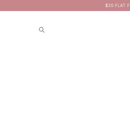
SKIP TO
$20 FLAT F
CONTENT
SKIP TO
PRODUCT
INFORMATION