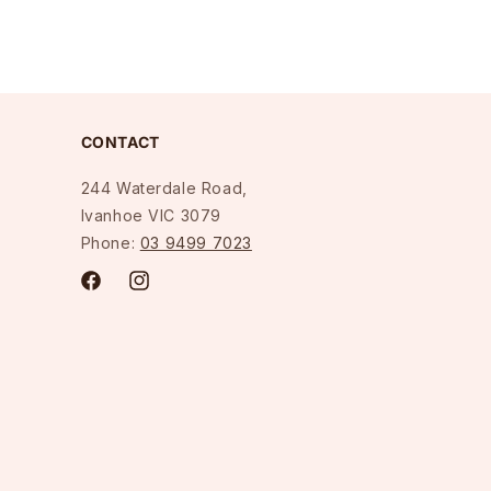
CONTACT
244 Waterdale Road,
Ivanhoe VIC 3079
Phone:
03 9499 7023
Facebook
Instagram