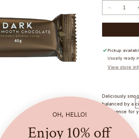
Decrease
quantity
for
Chocolatier
Australia
Dark
Chocolate
Pickup availab
Bar
Usually ready i
-
View store in
40g
Deliciously smoo
balanced by a cr
indulgence for y
OH, HELLO!
Enjoy 10% off
DETAILS