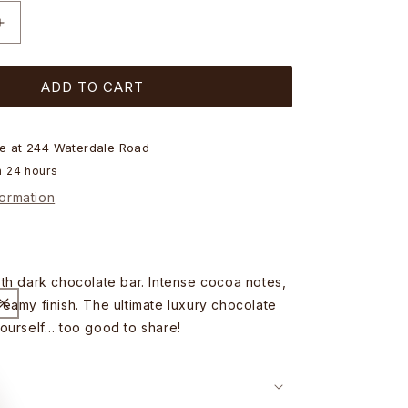
Increase
quantity
for
ADD TO CART
Chocolatier
Australia
Dark
Chocolate
le at
244 Waterdale Road
Bar
n 24 hours
-
formation
40g
th dark chocolate bar. Intense cocoa notes,
eamy finish. The ultimate luxury chocolate
ourself… too good to share!