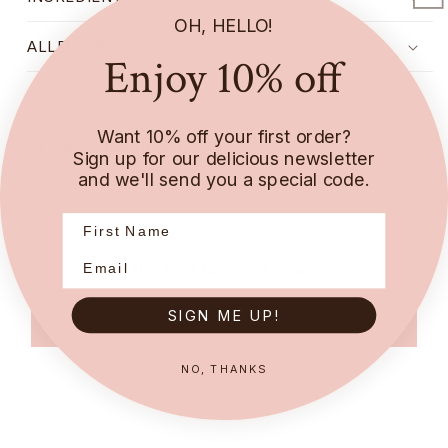
OH, HELLO!
ALLERGENS
Enjoy 10% off
DELIVERY
Want 10% off your first order?
STORAGE INSTRUCTIONS
Sign up for our delicious newsletter
and we'll send you a special code.
Be the first to leave a review
SIGN ME UP!
Write a review
NO, THANKS