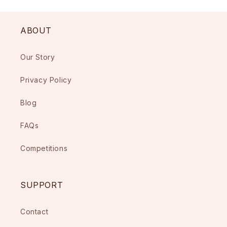
ABOUT
Our Story
Privacy Policy
Blog
FAQs
Competitions
SUPPORT
Contact