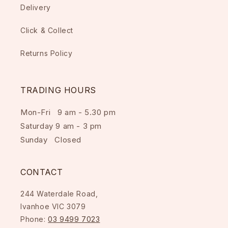
Delivery
Click & Collect
Returns Policy
TRADING HOURS
Mon-Fri 9 am - 5.30 pm
Saturday 9 am - 3 pm
Sunday Closed
CONTACT
244 Waterdale Road,
Ivanhoe VIC 3079
Phone:
03 9499 7023