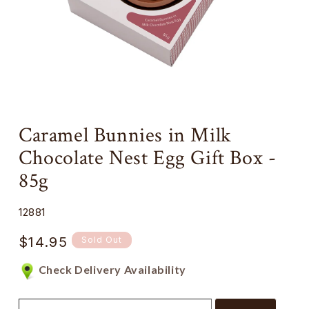
Open
media
Caramel Bunnies in Milk
1
in
Chocolate Nest Egg Gift Box -
modal
85g
SKU:
12881
Regular
$14.95
Sold Out
price
Check Delivery Availability