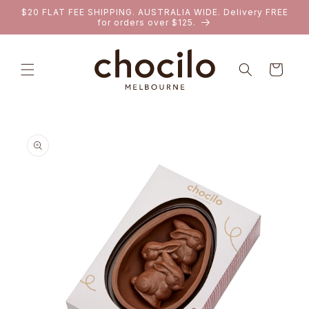
SKIP TO
$20 FLAT FEE SHIPPING. AUSTRALIA WIDE. Delivery FREE
CONTENT
for orders over $125.
Cart
SKIP TO
PRODUCT
INFORMATION