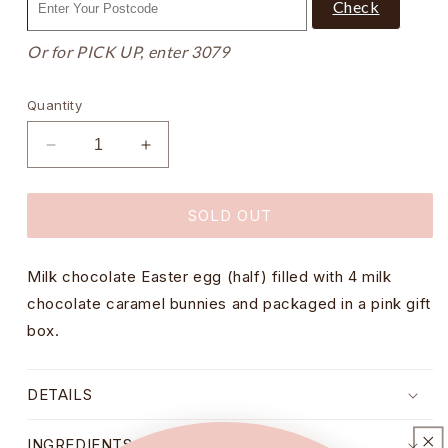
Check
Or for PICK UP, enter 3079
Quantity
Decrease
Increase
quantity
quantity
for
for
SOLD OUT
Caramel
Caramel
Bunnies
Bunnies
in
in
Milk chocolate Easter egg (half) filled with 4 milk
Milk
Milk
Chocolate
Chocolate
chocolate caramel bunnies and packaged in a pink gift
Nest
Nest
box.
Egg
Egg
Gift
Gift
Box
Box
DETAILS
-
-
85g
85g
INGREDIENTS