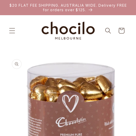
SKIP TO
$20 FLAT FEE SHIPPING. AUSTRALIA WIDE. Delivery FREE
CONTENT
for orders over $125.
Cart
SKIP TO
PRODUCT
INFORMATION