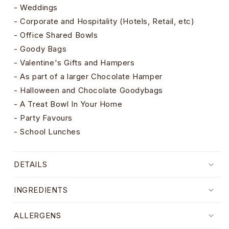
- Weddings
- Corporate and Hospitality (Hotels, Retail, etc)
- Office Shared Bowls
- Goody Bags
- Valentine's Gifts and Hampers
- As part of a larger Chocolate Hamper
- Halloween and Chocolate Goodybags
- A Treat Bowl In Your Home
- Party Favours
- School Lunches
DETAILS
INGREDIENTS
ALLERGENS