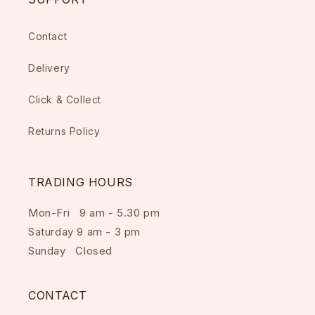
Contact
Delivery
Click & Collect
Returns Policy
TRADING HOURS
Mon-Fri 9 am - 5.30 pm
Saturday 9 am - 3 pm
Sunday Closed
CONTACT