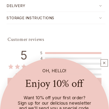
DELIVERY
STORAGE INSTRUCTIONS
Customer reviews
5
5
4
3
2
OH, HELLO!
1
2 reviews
Enjoy 10% off
Write a review
Want 10% off your first order?
Filter
Sign up for our delicious newsletter
and we'll send you a special code.