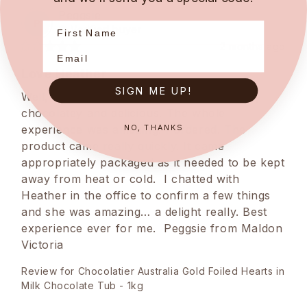
Peggsie
P
Verified buyer
2 months ago
Love Heather
SIGN ME UP!
Well, apart from the product being creamy 
chocolatey and delicious. The whole 
NO, THANKS
experience was amazing. I ordered. The 
product came really quickly. It came 
appropriately packaged as it needed to be kept 
away from heat or cold.  I chatted with 
Heather in the office to confirm a few things 
and she was amazing… a delight really. Best 
experience ever for me.  Peggsie from Maldon 
Victoria
Review for
Chocolatier Australia Gold Foiled Hearts in
Milk Chocolate Tub - 1kg