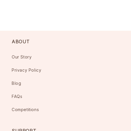
ABOUT
Our Story
Privacy Policy
Blog
FAQs
Competitions
SUPPORT