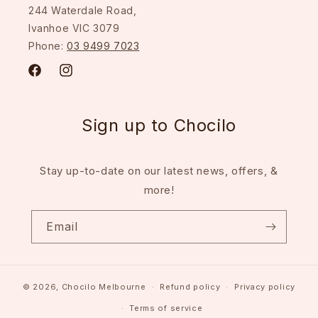
244 Waterdale Road,
Ivanhoe VIC 3079
Phone:
03 9499 7023
Facebook
Instagram
Sign up to Chocilo
Stay up-to-date on our latest news, offers, &
more!
Email
© 2026,
Chocilo Melbourne
Refund policy
Privacy policy
Terms of service