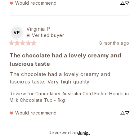
Would recommend
Virginia
P
VP
Verified buyer
8 months ago
The chocolate had a lovely creamy and
luscious taste
The chocolate had a lovely creamy and 
luscious taste. Very high quality
Review for
Chocolatier Australia Gold Foiled Hearts in
Milk Chocolate Tub - 1kg
Would recommend
Reviewed on