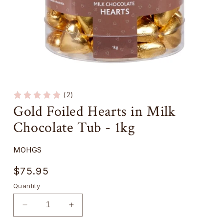
Open
media
1
(2)
in
Gold Foiled Hearts in Milk
modal
Chocolate Tub - 1kg
SKU:
MOHGS
Regular
$75.95
price
Quantity
Decrease
Increase