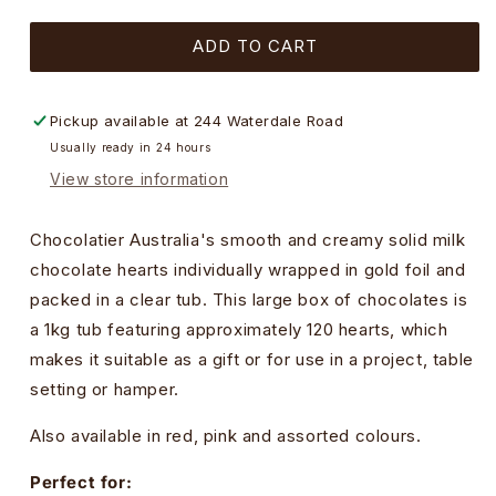
quantity
quantity
for
for
ADD TO CART
Gold
Gold
Foiled
Foiled
Hearts
Hearts
in
in
Pickup available at
244 Waterdale Road
Milk
Milk
Usually ready in 24 hours
Chocolate
Chocolate
View store information
Tub
Tub
-
-
1kg
1kg
Chocolatier Australia's smooth and creamy solid milk
chocolate hearts individually wrapped in gold foil and
packed in a clear tub. This large box of chocolates is
a 1kg tub featuring approximately 120 hearts, which
makes it suitable as a gift or for use in a project, table
setting or hamper.
Also available in red, pink and assorted colours.
Perfect for: